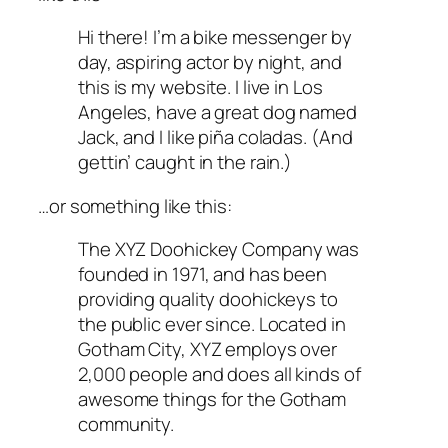
Hi there! I’m a bike messenger by
day, aspiring actor by night, and
this is my website. I live in Los
Angeles, have a great dog named
Jack, and I like piña coladas. (And
gettin’ caught in the rain.)
…or something like this:
The XYZ Doohickey Company was
founded in 1971, and has been
providing quality doohickeys to
the public ever since. Located in
Gotham City, XYZ employs over
2,000 people and does all kinds of
awesome things for the Gotham
community.