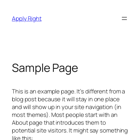
Skip
to
Apply Right
content
Sample Page
This is an example page. It’s different from a
blog post because it will stay in one place
and will show up in your site navigation (in
most themes). Most people start with an
About page that introduces them to
potential site visitors. It might say something
like this: