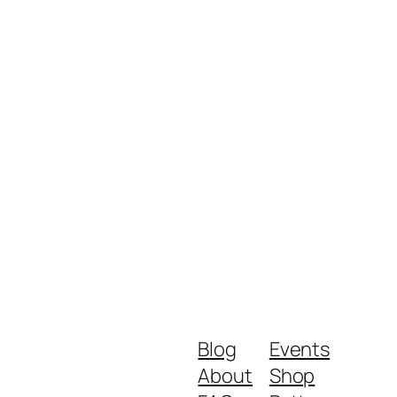
Blog
Events
About
Shop