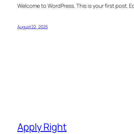
Welcome to WordPress. This is your first post. Edi
August 22, 2025
Apply Right