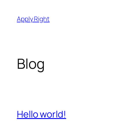
Skip
to
Apply Right
content
Blog
Hello world!