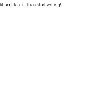
t or delete it, then start writing!